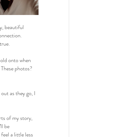
, beautiful 
onnection. 
true.
hold onto when 
. These photos? 
out as they go, I 
rts of my story, 
ll be 
el a little less 