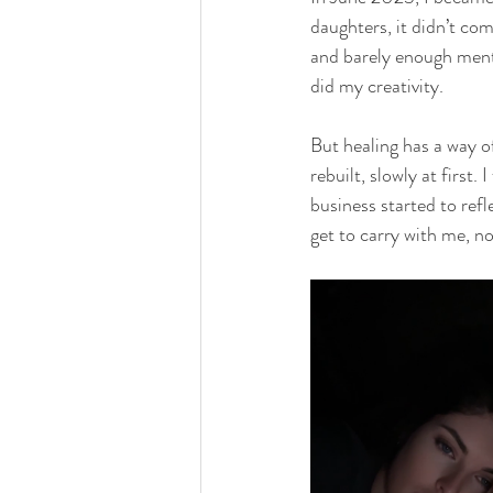
daughters, it didn’t co
and barely enough menta
did my creativity.
But healing has a way o
rebuilt, slowly at first.
business started to refl
get to carry with me, no