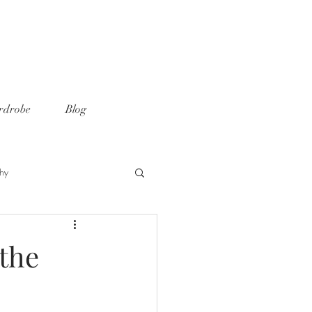
rdrobe
Blog
hy
 the