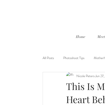
Home
Meet
All Posts
Photoshoot Tips
Mother
Nicole Peters
Jun 27
This Is M
Heart Be