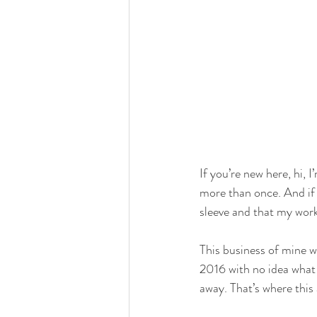
If you’re new here, hi,
more than once. And if 
sleeve and that my work
This business of mine w
2016 with no idea what 
away. That’s where this