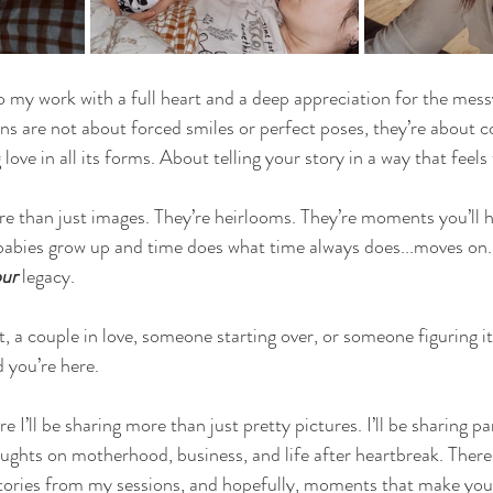
o my work with a full heart and a deep appreciation for the messy
ions are not about forced smiles or perfect poses, they’re about c
love in all its forms. About telling your story in a way that feels 
e than just images. They’re heirlooms. They’re moments you’ll 
 babies grow up and time does what time always does...moves on
ur
 legacy.
 a couple in love, someone starting over, or someone figuring it 
d you’re here.
e I’ll be sharing more than just pretty pictures. I’ll be sharing pa
oughts on motherhood, business, and life after heartbreak. There’
tories from my sessions, and hopefully, moments that make you fe