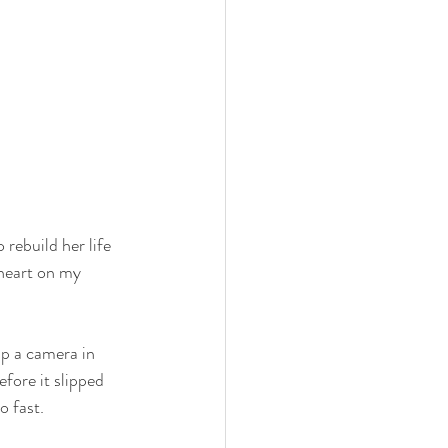
rebuild her life 
heart on my 
p a camera in 
fore it slipped 
o fast.