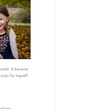
utlet. It became 
 onto for myself: 
and my 