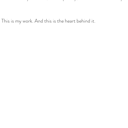
This is my work. And this is the heart behind it.