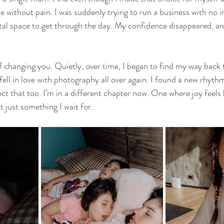
me without pain. I was suddenly trying to run a business with no
l space to get through the day. My confidence disappeared, and 
f changing you. Quietly, over time, I began to find my way back t
 I fell in love with photography all over again. I found a new rhythm
ect that too. I’m in a different chapter now. One where joy feels 
t just something I wait for.