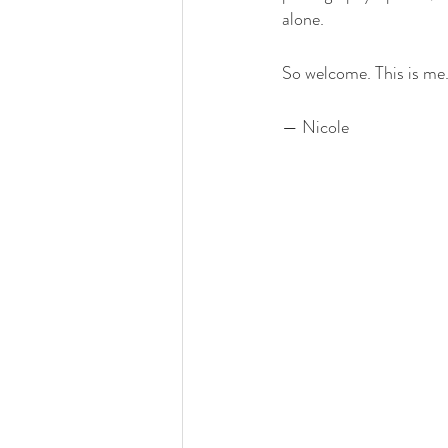
alone.
So welcome. This is me. 
— Nicole