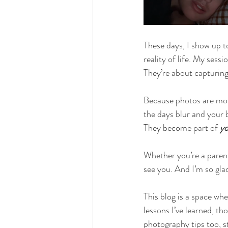
These days, I show up t
reality of life. My sess
They’re about capturing 
Because photos are mor
the days blur and your
They become part of 
yo
Whether you’re a parent,
see you. And I’m so gla
This blog is a space wher
lessons I’ve learned, th
photography tips too, s