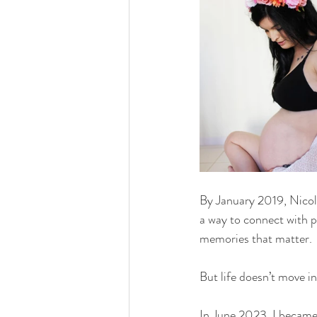
By January 2019, Nicol
a way to connect with pe
memories that matter.
But life doesn’t move in 
In June 2023, I became