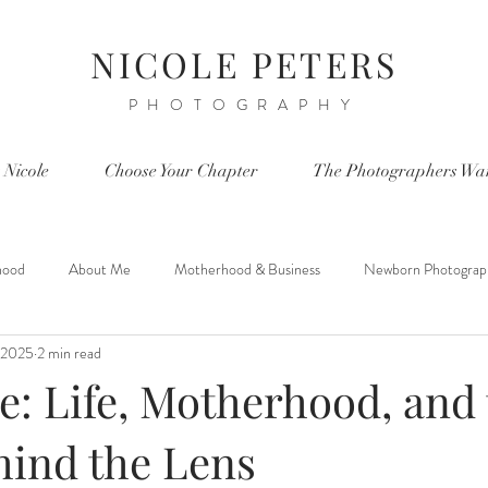
NICOLE PETERS
PHOTOGRAPHY
 Nicole
Choose Your Chapter
The Photographers Wa
hood
About Me
Motherhood & Business
Newborn Photograp
, 2025
2 min read
e: Life, Motherhood, and
hind the Lens