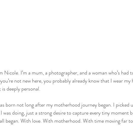
 I’m Nicole. I’m a mum, a photographer, and a woman who’s had to 
you’re not new here, you probably already know that I wear my 
 is deeply personal.
as born not long after my motherhood journey began. I picked u
I was doing, just a strong desire to capture every tiny moment be
 all began. With love. With motherhood. With time moving far to