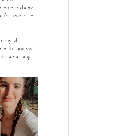
 income, no home, 
for a while, so 
o myself. I 
 in life, and my 
like something I 