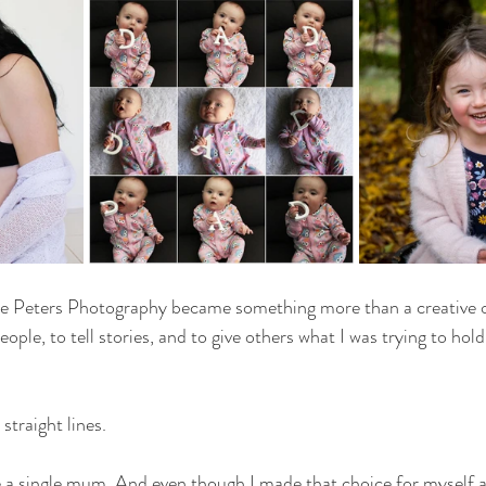
e Peters Photography became something more than a creative o
ople, to tell stories, and to give others what I was trying to hold
straight lines.
 a single mum. And even though I made that choice for myself 