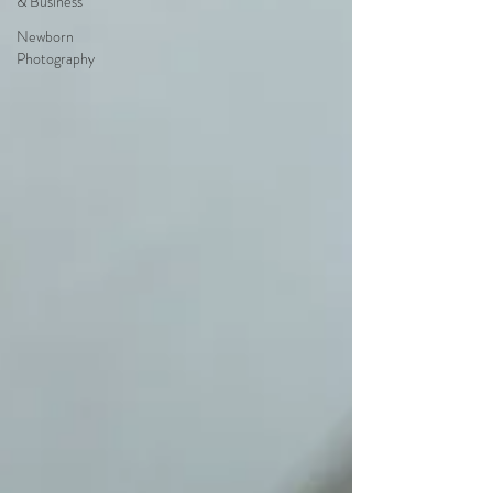
& Business
Newborn
Photography