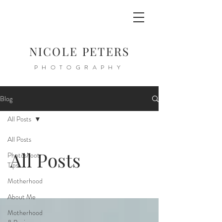
NICOLE PETERS
PHOTOGRAPHY
Blog
All Posts
All Posts
All Posts
Photoshoot
Tips
Motherhood
About Me
Motherhood