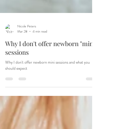
Nicole Peters
Mar 28
4 min read
Why I don't offer newborn "mini"
sessions
Why I don't offer newborn mini sessions and what you
should expect