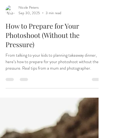
Nicole Peters
Sep 30, 2025
3 min read
How to Prepare for Your
Photoshoot (Without the
Pressure)
From talking to your kids to planning takeaway dinner,
here’s how to prepare for your photoshoot without the
pressure. Real tips from a mum and photographer.