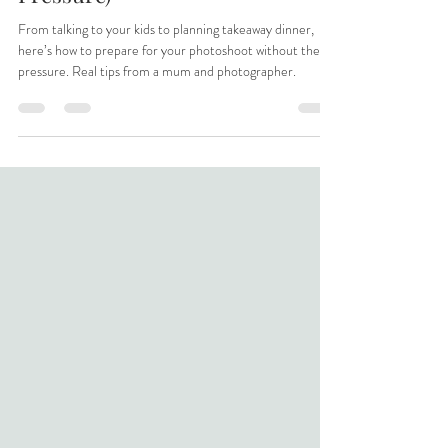
Photoshoot (Without the
Pressure)
From talking to your kids to planning takeaway dinner,
here’s how to prepare for your photoshoot without the
pressure. Real tips from a mum and photographer.