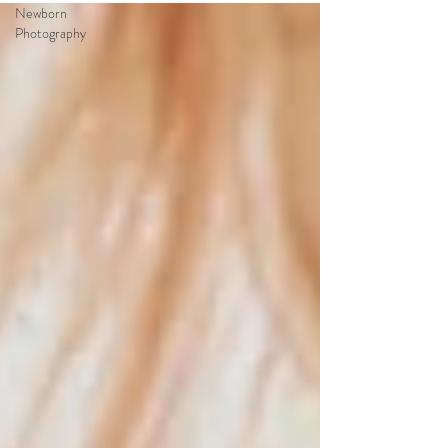
Newborn
Photography