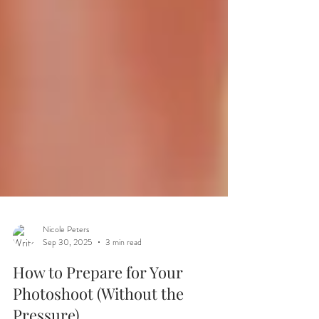
Nicole Peters
Sep 30, 2025
3 min read
How to Prepare for Your